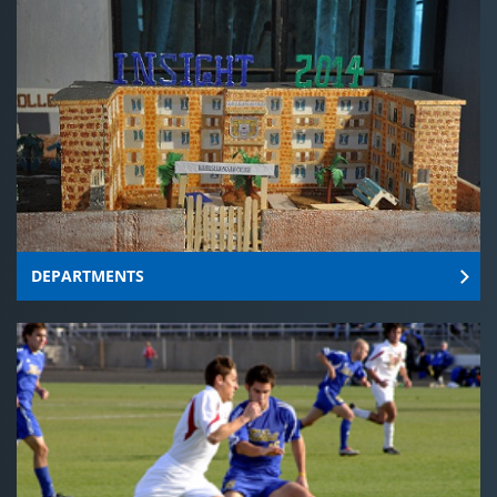
DEPARTMENTS