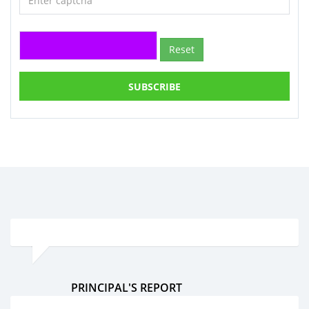
Reset
SUBSCRIBE
PRINCIPAL'S REPORT