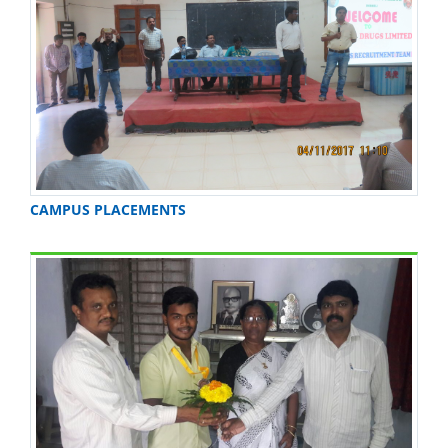
CAMPUS PLACEMENTS