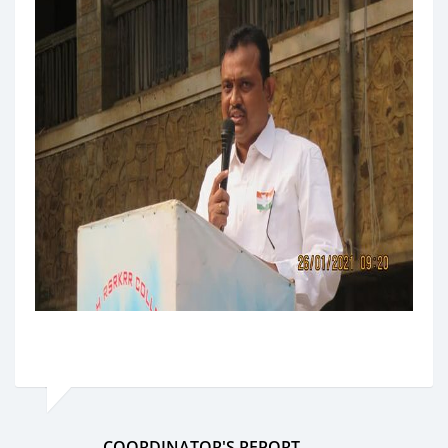
COORDINATOR'S REPORT