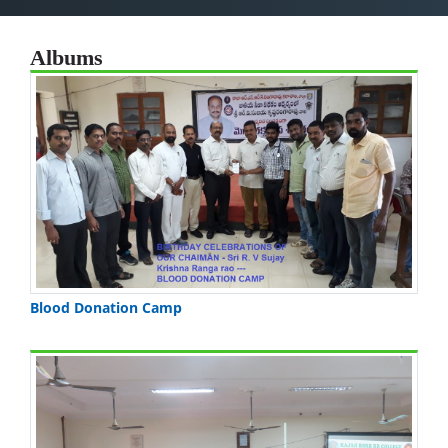
Albums
Blood Donation Camp