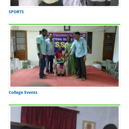
SPORTS
College Events