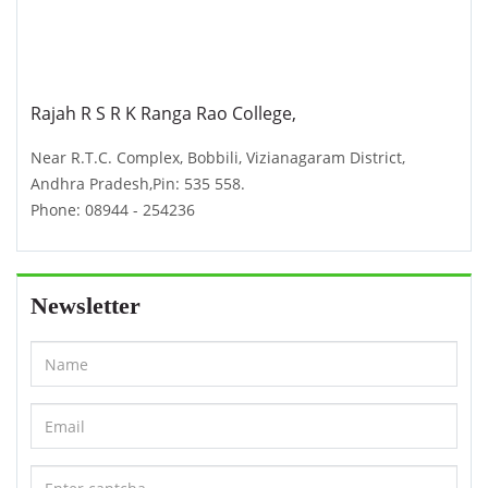
Rajah R S R K Ranga Rao College,
Near R.T.C. Complex, Bobbili, Vizianagaram District,
Andhra Pradesh,Pin: 535 558.
Phone: 08944 - 254236
Newsletter