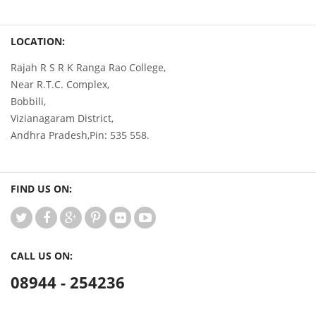
LOCATION:
Rajah R S R K Ranga Rao College,
Near R.T.C. Complex,
Bobbili,
Vizianagaram District,
Andhra Pradesh,Pin: 535 558.
FIND US ON:
CALL US ON:
08944 - 254236