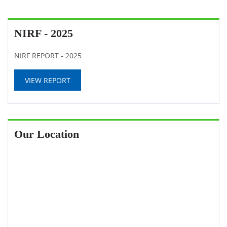
NIRF - 2025
NIRF REPORT - 2025
VIEW REPORT
Our Location