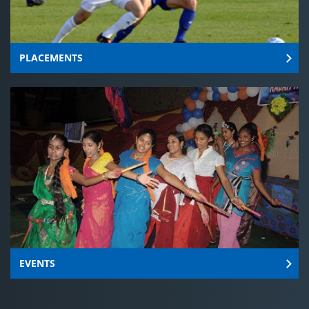
PLACEMENTS
EVENTS