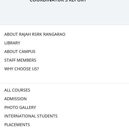
ABOUT RAJAH RSRK RANGARAO
LIBRARY
ABOUT CAMPUS
STAFF MEMBERS
WHY CHOOSE US?
ALL COURSES
ADMISSION
PHOTO GALLERY
INTERNATIONAL STUDENTS
PLACEMENTS