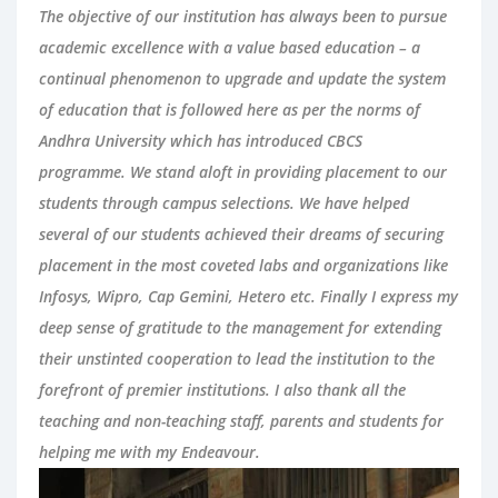
The objective of our institution has always been to pursue
academic excellence with a value based education – a
continual phenomenon to upgrade and update the system
of education that is followed here as per the norms of
Andhra University which has introduced CBCS
programme. We stand aloft in providing placement to our
students through campus selections. We have helped
several of our students achieved their dreams of securing
placement in the most coveted labs and organizations like
Infosys, Wipro, Cap Gemini, Hetero etc. Finally I express my
deep sense of gratitude to the management for extending
their unstinted cooperation to lead the institution to the
forefront of premier institutions. I also thank all the
teaching and non-teaching staff, parents and students for
helping me with my Endeavour.